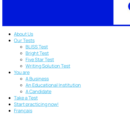
About Us
Our Tests
BLISS Test
Bright Test
Five Star Test
Writing Solution Test
You are
A Business
An Educational Institution
A Candidate
Take a Test
Start practicing now!
Français