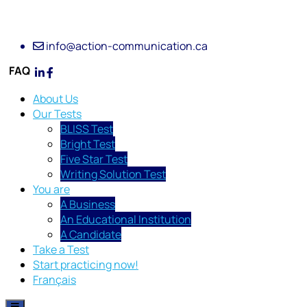
info@action-communication.ca
FAQ
About Us
Our Tests
BLISS Test
Bright Test
Five Star Test
Writing Solution Test
You are
A Business
An Educational Institution
A Candidate
Take a Test
Start practicing now!
Français