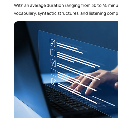
With an average duration ranging from 30 to 45 minut
vocabulary, syntactic structures, and listening com