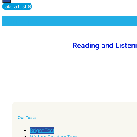
Take a test
Bright Test
Reading and Listen
Our Tests
Bright Test