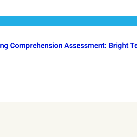
ing Comprehension Assessment: Bright T