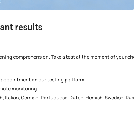
ant results
 listening comprehension. Take a test at the moment of your ch
n appointment on our testing platform.
remote monitoring.
sh, Italian, German, Portuguese, Dutch, Flemish, Swedish, Ru