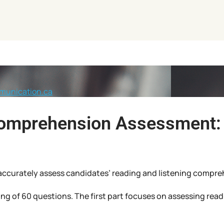
munication.ca
Comprehension Assessment: 
to accurately assess candidates’ reading and listening compreh
ng of 60 questions. The first part focuses on assessing re