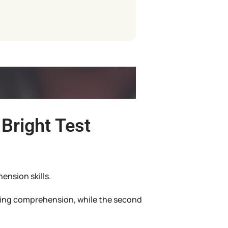
Bright Test
ension skills.
ading comprehension, while the second