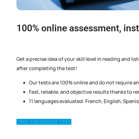
100% online assessment, inst
Get a precise idea of your skill level in reading and
after completing the test!
Our tests are 100% online and do not require a
Fast, reliable, and objective results thanks to 
11 languages evaluated: French, English, Spani
TAKE THE BRIGHT TEST