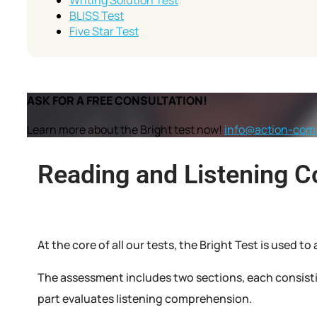
Writing Solution Test
BLISS Test
Five Star Test
ASK FOR A FREE CONSULTATION!
Learn more about the Bright test now!
info@action-com
Reading and Listening 
At the core of all our tests, the Bright Test is used 
The assessment includes two sections, each consisti
part evaluates listening comprehension.