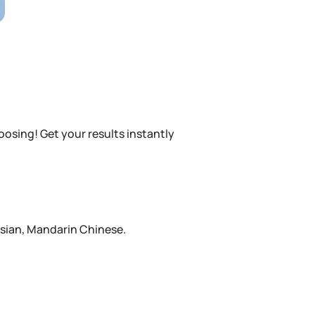
oosing! Get your results instantly
ssian, Mandarin Chinese.