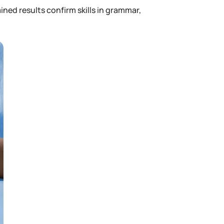
ned results confirm skills in grammar,