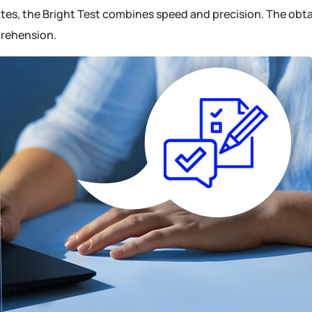
es, the Bright Test combines speed and precision. The obtai
prehension.